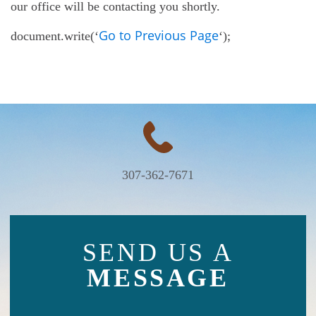
our office will be contacting you shortly.
Go to Previous Page
document.write(‘
‘);
307-362-7671
SEND US A
MESSAGE