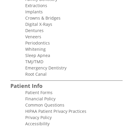
Extractions
Implants
Crowns & Bridges
Digital X-Rays
Dentures
Veneers
Periodontics
Whitening
Sleep Apnea
TMJ/TMD
Emergency Dentistry
Root Canal
Patient Info
Patient Forms
Financial Policy
Common Questions
HIPAA Patient Privacy Practices
Privacy Policy
Accessibility