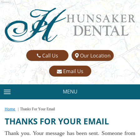
Name:
Email:
Phone:
Message:
Call Us
Our Location
Email Us
MENU
TOGGLE NAVIGATION
Home
Thanks For Your Email
THANKS FOR YOUR EMAIL
Thank you. Your message has been sent. Someone from