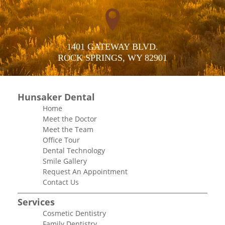
1401 GATEWAY BLVD.

ROCK SPRINGS, WY 82901
Hunsaker Dental
Home
Meet the Doctor
Meet the Team
Office Tour
Dental Technology
Smile Gallery
Request An Appointment
Contact Us
Services
Cosmetic Dentistry
Family Dentistry