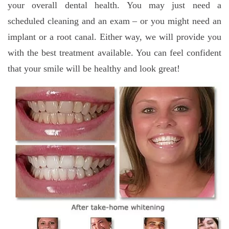
your overall dental health. You may just need a
scheduled cleaning and an exam – or you might need an
implant or a root canal. Either way, we will provide you
with the best treatment available. You can feel confident
that your smile will be healthy and look great!