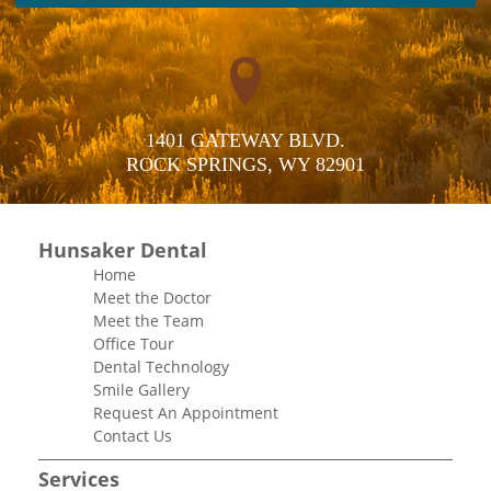
1401 GATEWAY BLVD.

ROCK SPRINGS, WY 82901
Hunsaker Dental
Home
Meet the Doctor
Meet the Team
Office Tour
Dental Technology
Smile Gallery
Request An Appointment
Contact Us
Services