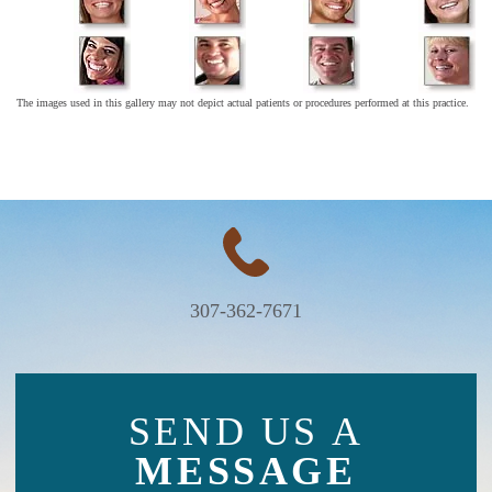
The images used in this gallery may not depict actual patients or procedures performed at this practice.
307-362-7671
SEND US A
MESSAGE