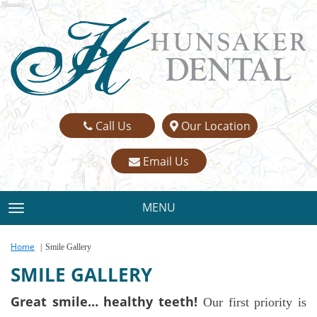
Name:
Email:
Phone:
Message:
Call Us
Our Location
Email Us
MENU
TOGGLE NAVIGATION
Home
Smile Gallery
SMILE GALLERY
Great smile… healthy teeth!
Our first priority is