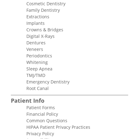
Cosmetic Dentistry
Family Dentistry
Extractions
Implants
Crowns & Bridges
Digital X-Rays
Dentures
Veneers
Periodontics
Whitening
Sleep Apnea
TMJ/TMD
Emergency Dentistry
Root Canal
Patient Info
Patient Forms
Financial Policy
Common Questions
HIPAA Patient Privacy Practices
Privacy Policy